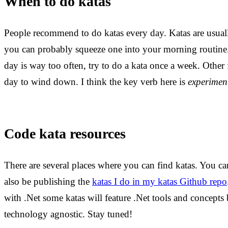
When to do katas
People recommend to do katas every day. Katas are usuall
you can probably squeeze one into your morning routine.
day is way too often, try to do a kata once a week. Other 
day to wind down. I think the key verb here is
experimen
Code kata resources
There are several places where you can find katas. You ca
also be publishing the
katas I do in my katas Github repo
with .Net some katas will feature .Net tools and concepts
technology agnostic. Stay tuned!