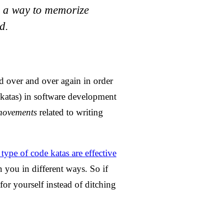
s a way to memorize
d.
ed over and over again in order
 katas) in software development
movements
related to writing
type of code katas are effective
n you in different ways. So if
 for yourself instead of ditching