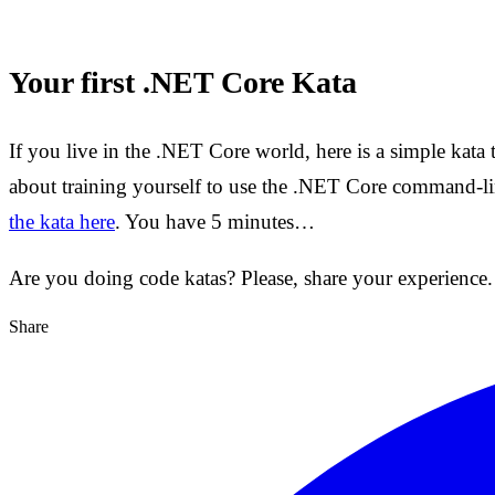
Your first .NET Core Kata
If you live in the .NET Core world, here is a simple kata t
about training yourself to use the .NET Core command-li
the kata here
. You have 5 minutes…
Are you doing code katas? Please, share your experience.
Share