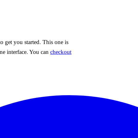
o get you started. This one is
ne interface. You can
checkout