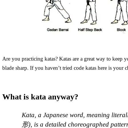
Are you practicing katas? Katas are a great way to keep 
blade sharp. If you haven’t tried code katas here is your 
What is kata anyway?
Kata, a Japanese word, meaning litera
形), is a detailed choreographed patte