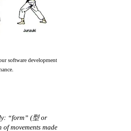
your software development
chance.
lly: “form” (型 or
rn of movements made