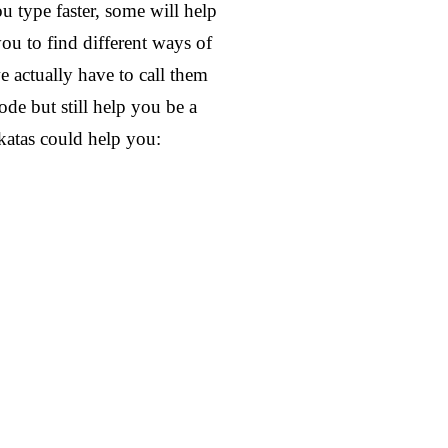
ou type faster, some will help
u to find different ways of
 actually have to call them
de but still help you be a
katas could help you: