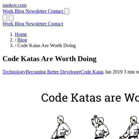
nankov
.
com
Work
Blog
Newsletter
Contact
Work
Blog
Newsletter
Contact
Home
/
Blog
/
Code Katas Are Worth Doing
Code Katas Are Worth Doing
Technology
Becoming Better Developer
Code Katas
Jan 2019
3 min r