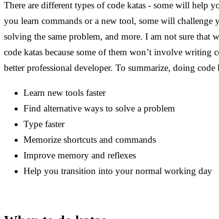
There are different types of code katas - some will help y
you learn commands or a new tool, some will challenge yo
solving the same problem, and more. I am not sure that we
code katas because some of them won’t involve writing co
better professional developer. To summarize, doing code 
Learn new tools faster
Find alternative ways to solve a problem
Type faster
Memorize shortcuts and commands
Improve memory and reflexes
Help you transition into your normal working day