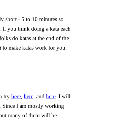
y short - 5 to 10 minutes so
 If you think doing a kata each
folks do katas at the end of the
t
to make katas work for you.
n try
here
,
here
, and
here
. I will
. Since I am mostly working
 but many of them will be