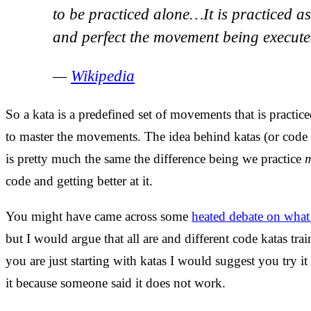
to be practiced alone…It is practiced a
and perfect the movement being execute
—
Wikipedia
So a kata is a predefined set of movements that is practic
to master the movements. The idea behind katas (or code
is pretty much the same the difference being we practice
code and getting better at it.
You might have came across some
heated debate on what 
but I would argue that all are and different code katas trai
you are just starting with katas I would suggest you try it
it because someone said it does not work.