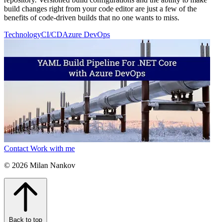
build changes right from your code editor are just a few of the
benefits of code-driven builds that no one wants to miss.
Technology
CI/CD
Azure DevOps
Contact
Work with me
© 2026 Milan Nankov
Back to top