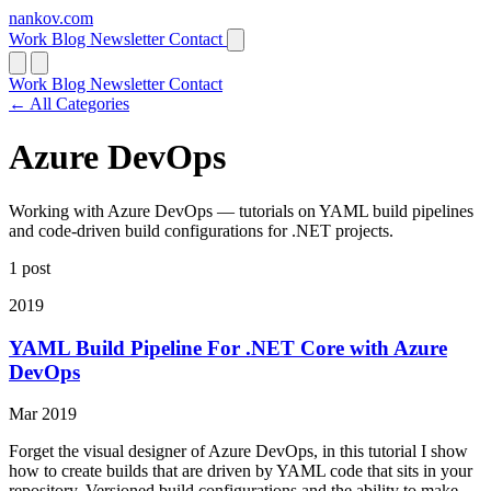
nankov
.
com
Work
Blog
Newsletter
Contact
Work
Blog
Newsletter
Contact
← All Categories
Azure DevOps
Working with Azure DevOps — tutorials on YAML build pipelines
and code-driven build configurations for .NET projects.
1 post
2019
YAML Build Pipeline For .NET Core with Azure
DevOps
Mar 2019
Forget the visual designer of Azure DevOps, in this tutorial I show
how to create builds that are driven by YAML code that sits in your
repository. Versioned build configurations and the ability to make